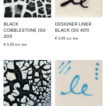
BLACK
DESIGNER LINER
COBBLESTONE (SG
BLACK (SG 401)
201)
€
5,95
incl. btw
€
5,55
incl. btw