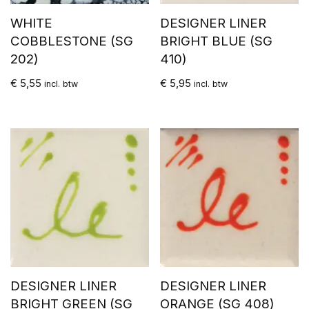
WHITE
DESIGNER LINER
COBBLESTONE (SG
BRIGHT BLUE (SG
202)
410)
€
5,55
€
5,95
incl. btw
incl. btw
DESIGNER LINER
DESIGNER LINER
BRIGHT GREEN (SG
ORANGE (SG 408)