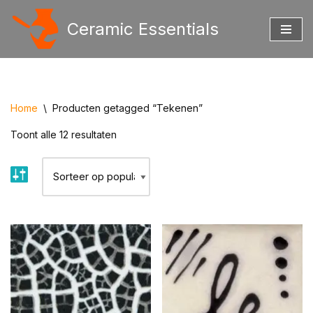
Ceramic Essentials
Ga
naar
de
inhoud
Home
\
Producten getagged “Tekenen”
Toont alle 12 resultaten