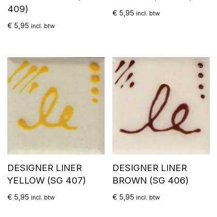
409)
€
5,95
incl. btw
€
5,95
incl. btw
DESIGNER LINER
DESIGNER LINER
YELLOW (SG 407)
BROWN (SG 406)
€
5,95
€
5,95
incl. btw
incl. btw