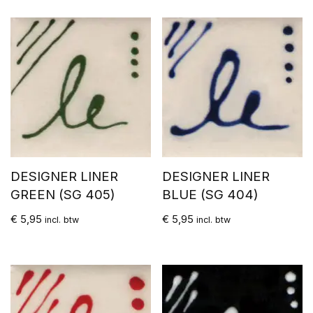
DESIGNER LINER
DESIGNER LINER
GREEN (SG 405)
BLUE (SG 404)
€
5,95
€
5,95
incl. btw
incl. btw